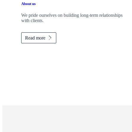
About us
We pride ourselves on building long-term relationships
with clients.
Read more
Promotions
Item
1
of
ou do?
2
tep toward