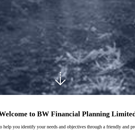
Welcome to BW Financial Planning Limite
 help you identify your needs and objectives through a friendly and pr