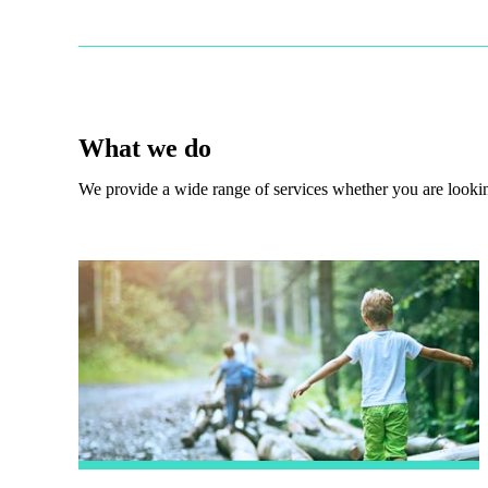
What we do
We provide a wide range of services whether you are looking