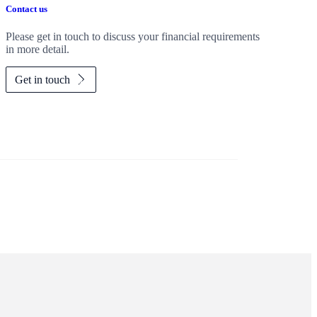
Contact us
Please get in touch to discuss your financial requirements
in more detail.
Get in touch
Investor magazine
Women and wealth
A growing frontier