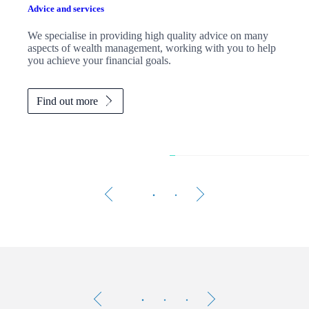
Advice and services
We specialise in providing high quality advice on many
aspects of wealth management, working with you to help
you achieve your financial goals.
Find out more
The 
Testimonials
Item
1