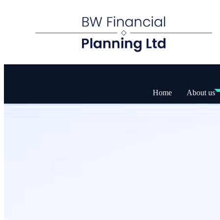
Home
About us