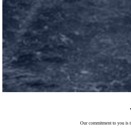
Our commitment to you is to