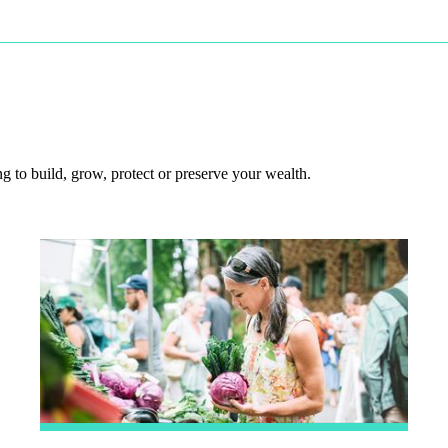
 to build, grow, protect or preserve your wealth.