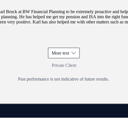
of
3
arl Bruck at BW Financial Planning to be extremely proactive and helpfu
l planning. He has helped me get my pension and ISA into the right fun
been very positive. Karl has also helped me with other matters such as m
More text
Private Client
Past performance is not indicative of future results.