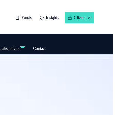
Funds
Insights
Client area
ialist advice
Contact