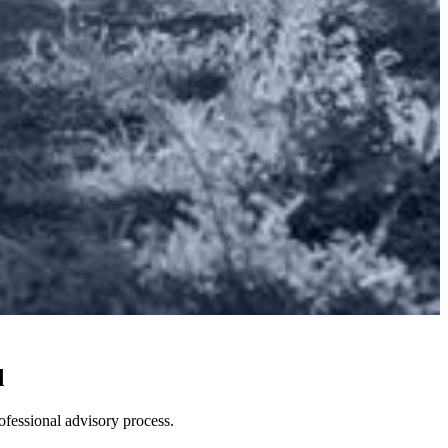
d
ofessional advisory process.