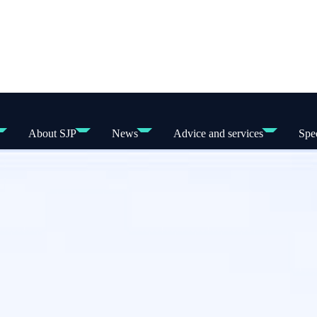
About SJP
News
Advice and services
Spec