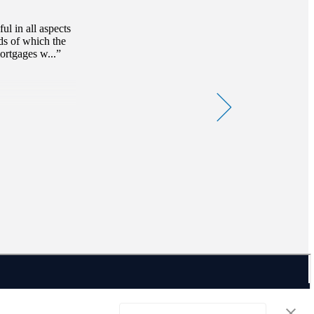
Read magazine
l in all aspects
ds of which the
ortgages w...