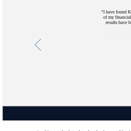
I have found K
of my financia
results have 