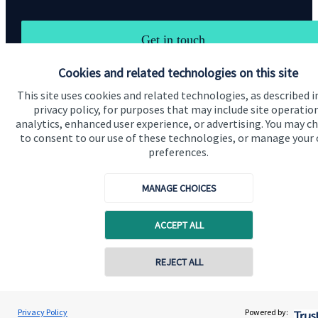
Get in touch
Cookies and related technologies on this site
This site uses cookies and related technologies, as described i
privacy policy, for purposes that may include site operatio
analytics, enhanced user experience, or advertising. You may c
to consent to our use of these technologies, or manage your
Quick links
preferences.
Home
MANAGE CHOICES
About us
ACCEPT ALL
About SJP
Advice and services
REJECT ALL
Specialist advice
Contact
Privacy Policy
Powered by: