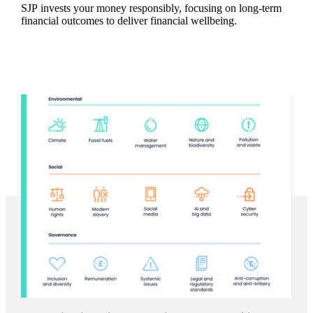
SJP invests your money responsibly, focusing on long-term
financial outcomes to deliver financial wellbeing.