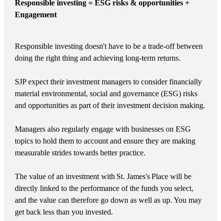
Responsible investing = ESG risks & opportunities +
Engagement
Responsible investing doesn't have to be a trade-off between
doing the right thing and achieving long-term returns.
SJP expect their investment managers to consider financially
material environmental, social and governance (ESG) risks
and opportunities as part of their investment decision making.
Managers also regularly engage with businesses on ESG
topics to hold them to account and ensure they are making
measurable strides towards better practice.
The value of an investment with
St. James's
Place will be
directly linked to the performance of the funds you select,
and the value can therefore go down as well as up. You may
get back less than you invested.