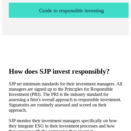
Guide to responsible investing
How does SJP invest responsibly?
SJP set minimum standards for their investment managers. All
managers are signed up to the Principles for Responsible
Investment (PRI). The PRI is the industry standard for
assessing a firm’s overall approach to responsible investment.
Signatories are routinely assessed and scored on their
approach.
SJP monitor their investment managers specifically on how
they integrate ESG in their investment processes and how