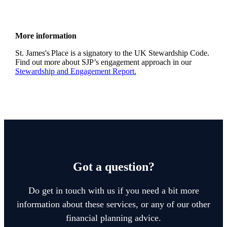
More information
St. James's
Place is a signatory to the UK Stewardship Code.
Find out more about SJP’s engagement approach in our
Stewardship and Engagement Report.
Got a question?
Do get in touch with us if you need a bit more
information about these services, or any of our other
financial planning advice.