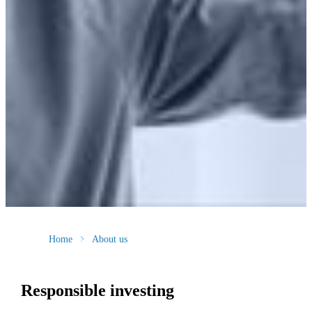
Home
About us
Responsible investing