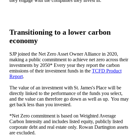
they engage with the companies they invest in.
Transitioning to a lower carbon
economy
SJP joined the Net Zero Asset Owner Alliance in 2020,
making a public commitment to achieve net zero across their
investments by 2050* Every year they report the carbon
emissions of their investment funds in the
TCFD Product
Report
.
The value of an investment with
St. James's
Place will be
directly linked to the performance of the funds you select,
and the value can therefore go down as well as up. You may
get back less than you invested.
*Net Zero commitment is based on Weighted Average
Carbon Intensity and includes listed equity, publicly listed
corporate debt and real estate only. Rowan Dartington assets
are excluded.