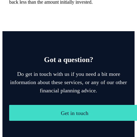
back less than the amount initially invested.
Got a question?
Do get in touch with us if you need a bit more
information about these services, or any of our other
financial planning advice.
Get in touch