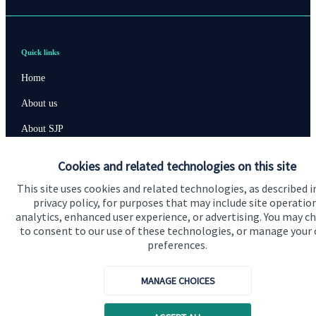
Quick links
Home
About us
About SJP
Advice and services
Cookies and related technologies on this site
Specialist advice
This site uses cookies and related technologies, as described i
privacy policy, for purposes that may include site operatio
Contact
analytics, enhanced user experience, or advertising. You may c
to consent to our use of these technologies, or manage your
preferences.
Get in touch
Contact us
MANAGE CHOICES
Cookie Preferences