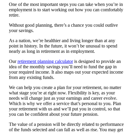
One of the most important steps you can take when you’re in
employment is to start working out how you can comfortably
retire.
Without good planning, there’s a chance you could outlive
your savings.
As a nation, we’re healthier and living longer than at any
point in history. In the future, it won’t be unusual to spend
nearly as long in retirement as in employment.
Our
retirement planning calculator
is designed to provide an
idea of the monthly savings you’ll need to fund the gap in
your required income. It also maps out your expected income
from any existing funds.
We can help you create a plan for your retirement, no matter
what stage you’re at right now. Flexibility is key, as your
needs will change just as your earnings and career evolve.
Which is why we offer a service that’s personal to you. Plan
your retirement with us and we’ll put you in control, so that
you can be confident about your future pension.
The value of a pension will be directly related to performance
of the funds selected and can fall as well as rise. You may get