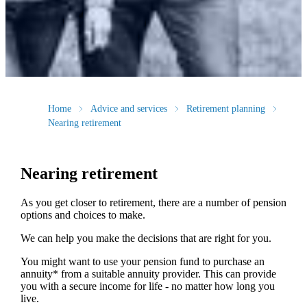
Home
Advice and services
Retirement planning
Nearing retirement
Nearing retirement
As you get closer to retirement, there are a number of pension
options and choices to make.
We can help you make the decisions that are right for you.
You might want to use your pension fund to purchase an
annuity* from a suitable annuity provider. This can provide
you with a secure income for life - no matter how long you
live.