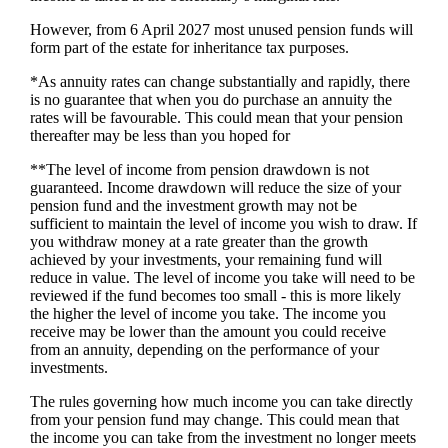
However, from 6 April 2027 most unused pension funds will
form part of the estate for inheritance tax purposes.
*As annuity rates can change substantially and rapidly, there
is no guarantee that when you do purchase an annuity the
rates will be favourable. This could mean that your pension
thereafter may be less than you hoped for
**The level of income from pension drawdown is not
guaranteed. Income drawdown will reduce the size of your
pension fund and the investment growth may not be
sufficient to maintain the level of income you wish to draw. If
you withdraw money at a rate greater than the growth
achieved by your investments, your remaining fund will
reduce in value. The level of income you take will need to be
reviewed if the fund becomes too small - this is more likely
the higher the level of income you take. The income you
receive may be lower than the amount you could receive
from an annuity, depending on the performance of your
investments.
The rules governing how much income you can take directly
from your pension fund may change. This could mean that
the income you can take from the investment no longer meets