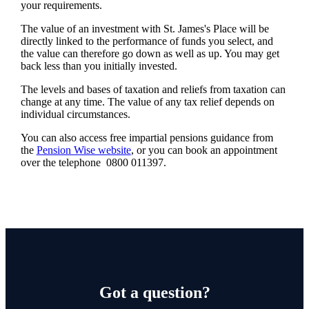
your requirements.
The value of an investment with
St. James's
Place will be
directly linked to the performance of funds you select, and
the value can therefore go down as well as up. You may get
back less than you initially invested.
The levels and bases of taxation and reliefs from taxation can
change at any time. The value of any tax relief depends on
individual circumstances.
You can also access free impartial pensions guidance from
the
Pension Wise website
, or you can book an appointment
over the telephone 0800 011397.
Got a question?