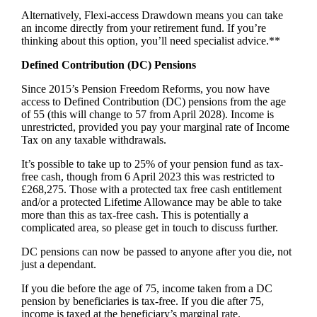
Alternatively, Flexi-access Drawdown means you can take
an income directly from your retirement fund. If you’re
thinking about this option, you’ll need specialist advice.**
Defined Contribution (DC) Pensions
Since 2015’s Pension Freedom Reforms, you now have
access to Defined Contribution (DC) pensions from the age
of 55 (this will change to 57 from April 2028). Income is
unrestricted, provided you pay your marginal rate of Income
Tax on any taxable withdrawals.
It’s possible to take up to 25% of your pension fund as tax-
free cash, though from 6 April 2023 this was restricted to
£268,275. Those with a protected tax free cash entitlement
and/or a protected Lifetime Allowance may be able to take
more than this as tax-free cash. This is potentially a
complicated area, so please get in touch to discuss further.
DC pensions can now be passed to anyone after you die, not
just a dependant.
If you die before the age of 75, income taken from a DC
pension by beneficiaries is tax-free. If you die after 75,
income is taxed at the beneficiary’s marginal rate.