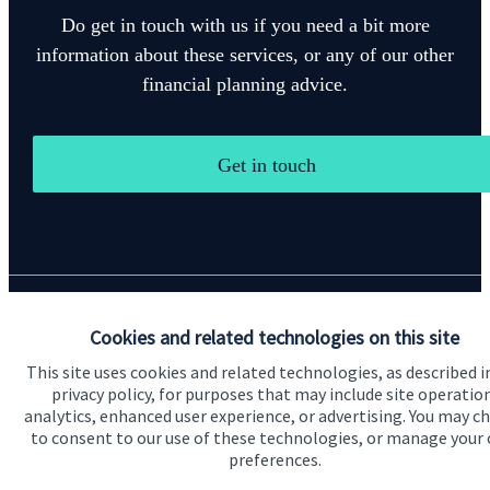
Do get in touch with us if you need a bit more
information about these services, or any of our other
financial planning advice.
Get in touch
Quick links
Cookies and related technologies on this site
This site uses cookies and related technologies, as described i
Home
privacy policy, for purposes that may include site operatio
About us
analytics, enhanced user experience, or advertising. You may c
to consent to our use of these technologies, or manage your
About SJP
preferences.
Advice and services