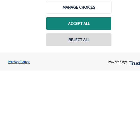
MANAGE CHOICES
Specialist advice
Contact
ACCEPT ALL
REJECT ALL
Get in touch
Contact us
Privacy Policy
Powered by:
Cookie Preferences
Cookie Preferences
Privacy policy
Site disclaimer
Terms and conditions
Accessibility