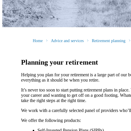
Home
Advice and services
Retirement planning
Planning your retirement
Helping you plan for your retirement is a large part of our 
everything as it should be when you retire.
It’s never too soon to start putting retirement plans in place
your career and wanting to get off on a good footing. What
take the right steps at the right time.
We work with a carefully selected panel of providers who’ll
We offer the following products:
Self-Invested Pension Plans (SIPPs)