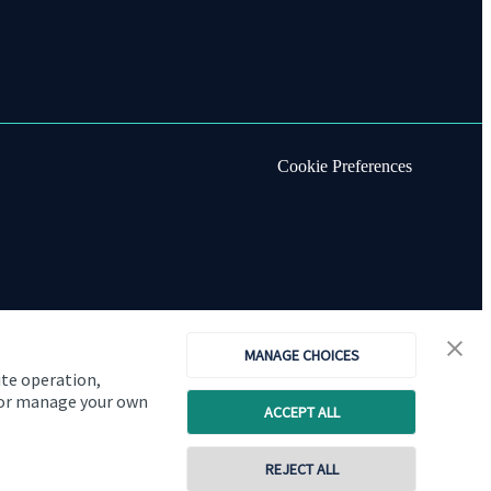
Cookie Preferences
MANAGE CHOICES
ite operation,
, or manage your own
ACCEPT ALL
REJECT ALL