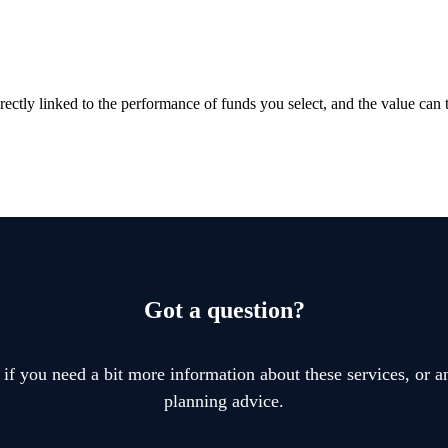
rectly linked to the performance of funds you select, and the value can
Got a question?
 if you need a bit more information about these services, or an
planning advice.