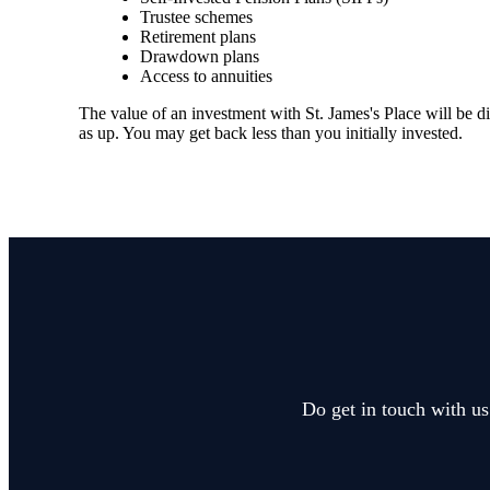
Trustee schemes
Retirement plans
Drawdown plans
Access to annuities
The value of an investment with
St. James's
Place will be di
as up. You may get back less than you initially invested.
Do get in touch with us