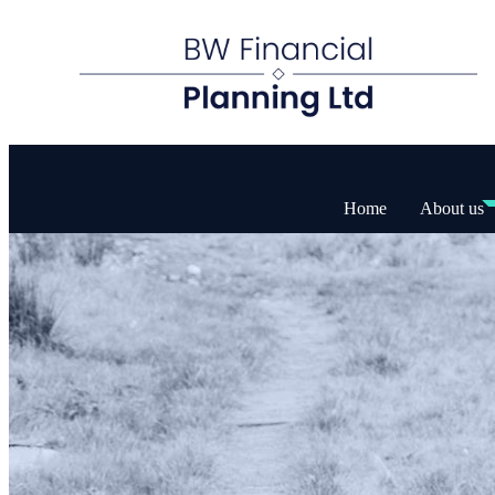
Home
About us