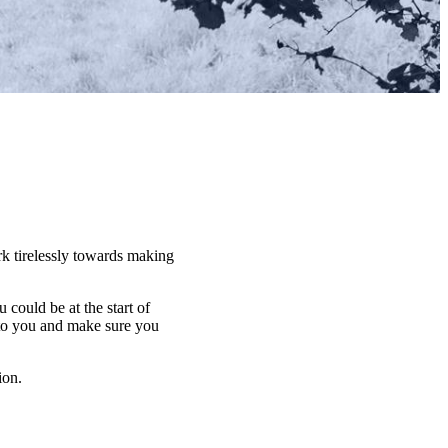
rk tirelessly towards making
u could be at the start of
 to you and make sure you
ion.