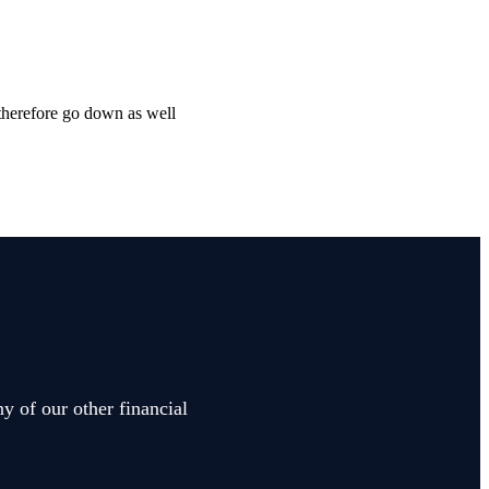
 therefore go down as well
y of our other financial