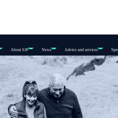
About SJP
News
Advice and services
Spec