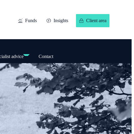
Funds
Insights
Client area
ialist advice
Contact