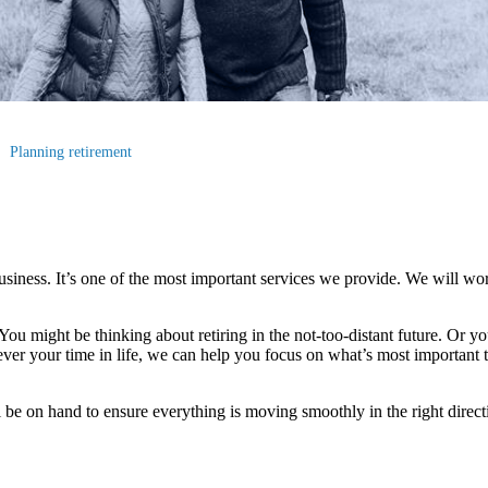
Planning retirement
business. It’s one of the most important services we provide. We will wo
. You might be thinking about retiring in the not-too-distant future. Or yo
ever your time in life, we can help you focus on what’s most important
 be on hand to ensure everything is moving smoothly in the right direct