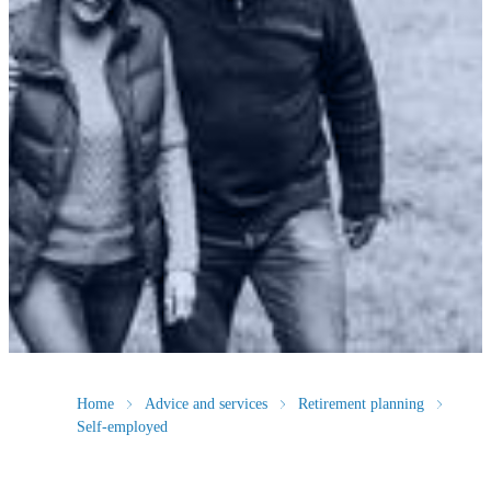
Home
Advice and services
Retirement planning
Self-employed