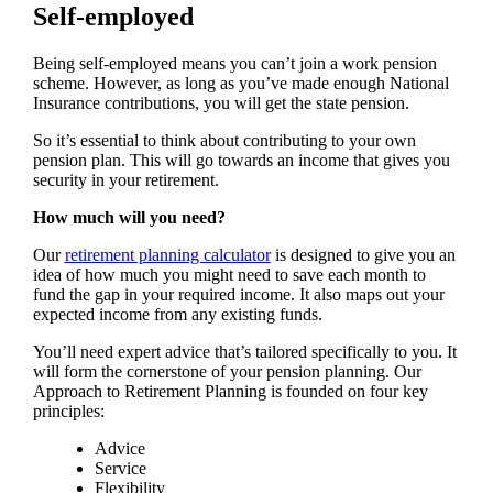
Self-employed
Being self-employed means you can’t join a work pension
scheme. However, as long as you’ve made enough National
Insurance contributions, you will get the state pension.
So it’s essential to think about contributing to your own
pension plan. This will go towards an income that gives you
security in your retirement.
How much will you need?
Our
retirement planning calculator
is designed to give you an
idea of how much you might need to save each month to
fund the gap in your required income. It also maps out your
expected income from any existing funds.
You’ll need expert advice that’s tailored specifically to you. It
will form the cornerstone of your pension planning. Our
Approach to Retirement Planning is founded on four key
principles:
Advice
Service
Flexibility