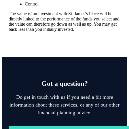
Control
The value of an investment with
St. James's
Place will be
directly linked to the performance of the funds you select and
the value can therefore go down as well as up. You may get
back less than you initially invested.
Got a question?
Do get in touch with us if you need a bit more
information about these services, or any of our other
financial planning advice.