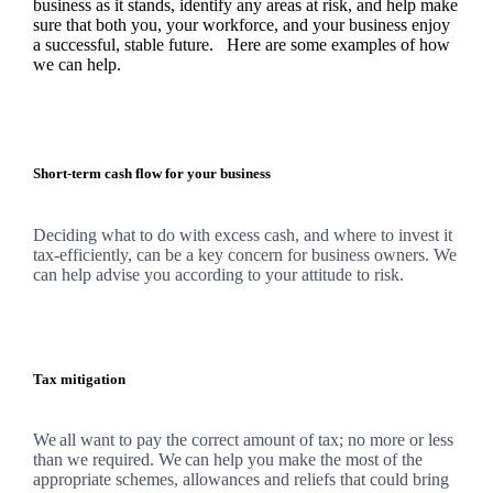
business as it stands, identify any areas at risk, and help make
sure that both you, your workforce, and your business enjoy
a successful, stable future. Here are some examples of how
we
can help.
Short-term cash flow for your business
Deciding what to do with excess cash, and where to invest it
tax-efficiently, can be a key concern for business owners.
We
can help advise you according to your attitude to risk.
Tax mitigation
We
all want to pay the correct amount of tax; no more or less
than we required.
We
can help you make the most of the
appropriate schemes, allowances and reliefs that could bring