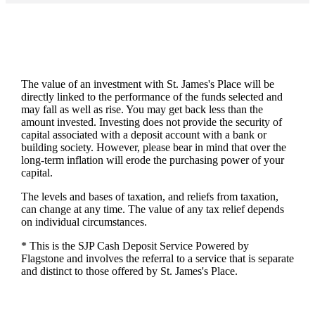
The value of an investment with
St. James's
Place will be
directly linked to the performance of the funds selected and
may fall as well as rise. You may get back less than the
amount invested. Investing does not provide the security of
capital associated with a deposit account with a bank or
building society. However, please bear in mind that over the
long-term inflation will erode the purchasing power of your
capital.
The levels and bases of taxation, and reliefs from taxation,
can change at any time. The value of any tax relief depends
on individual circumstances.
* This is the SJP Cash Deposit Service Powered by
Flagstone and involves the referral to a service that is separate
and distinct to those offered by
St. James's
Place.