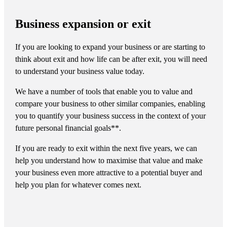
Business expansion or exit
If you are looking to expand your business or are starting to
think about exit and how life can be after exit, you will need
to understand your business value today.
We have a number of tools that enable you to value and
compare your business to other similar companies, enabling
you to quantify your business success in the context of your
future personal financial goals**.
If you are ready to exit within the next five years, we can
help you understand how to maximise that value and make
your business even more attractive to a potential buyer and
help you plan for whatever comes next.