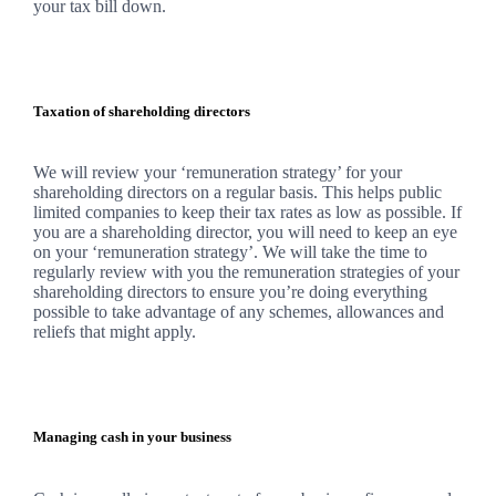
your tax bill down.
Taxation of shareholding directors
We
will review your ‘remuneration strategy’ for your
shareholding directors on a regular basis. This helps public
limited companies to keep their tax rates as low as possible. If
you are a shareholding director, you will need to keep an eye
on your ‘remuneration strategy’.
We
will take the time to
regularly review with you the remuneration strategies of your
shareholding directors to ensure you’re doing everything
possible to take advantage of any schemes, allowances and
reliefs that might apply.
Managing cash in your business