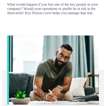
What would happen if you lost one of the key people in your
company? Would your operations or profits be at risk in the
short-term? Key Person cover helps you manage that risk.