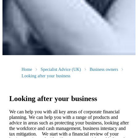
Home
Specialist Advice (UK)
Business owners
Looking after your business
Looking after your business
We
can help you with all key areas of corporate financial
planning.
We
can help you with a range of products and
advice in areas such as protecting your business, looking after
the workforce and cash management, business intestacy and
tax mitigation. We start with a financial review of your