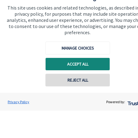
business enjoy a successful, stable future. If you
This site uses cookies and related technologies, as described i
want to have a chat to see how we can help you and
privacy policy, for purposes that may include site operatio
analytics, enhanced user experience, or advertising. You may c
your business, why not contact us today.
to consent to our use of these technologies, or manage your
preferences.
Get in touch
MANAGE CHOICES
ACCEPT ALL
REJECT ALL
Quick links
Privacy Policy
Powered by:
Home
About us
About SJP
Advice and services