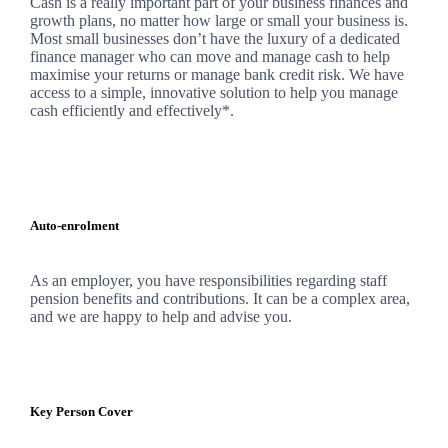
Cash is a really important part of your business finances and
growth plans, no matter how large or small your business is.
Most small businesses don’t have the luxury of a dedicated
finance manager who can move and manage cash to help
maximise your returns or manage bank credit risk.
We
have
access to a simple, innovative solution to help you manage
cash efficiently and effectively*.
Auto-enrolment
As an employer, you have responsibilities regarding staff
pension benefits and contributions. It can be a complex area,
and
we
are happy to help and advise you.
Key Person Cover