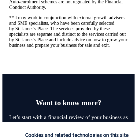
Auto-enrolment schemes are not regulated by the Financial
Conduct Authority.
** I may work in conjunction with external growth advisers
and SME specialists, who have been carefully selected
by
St. James's
Place. The services provided by these
specialists are separate and distinct to the services carried out
by
St. James's
Place and include advice on how to grow your
business and prepare your business for sale and exit.
Want to know more?
Let’s start with a financial review of your business as
it stands, identify any areas at risk, and help make
sure that both you, your workforce, and your
Cookies and related technologies on this site